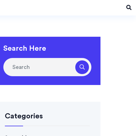
Search Here
Categories