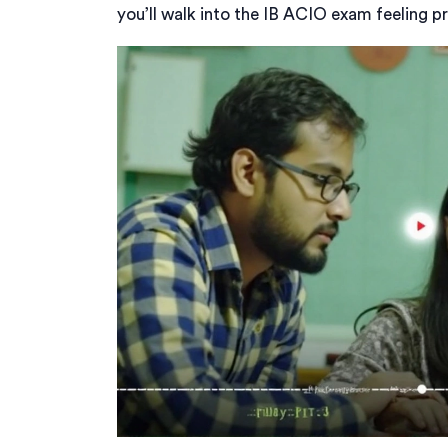
you’ll walk into the IB ACIO exam feeling p