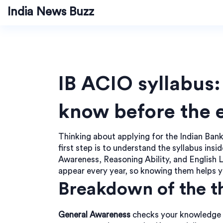
India News Buzz
IB ACIO syllabus
know before the
Thinking about applying for the Indian Ban
first step is to understand the syllabus ins
Awareness, Reasoning Ability, and English L
appear every year, so knowing them helps yo
Breakdown of the t
General Awareness
checks your knowledge of