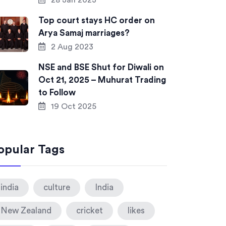
28 Jan 2023
Top court stays HC order on
Arya Samaj marriages?
2 Aug 2023
NSE and BSE Shut for Diwali on
Oct 21, 2025 – Muhurat Trading
to Follow
19 Oct 2025
opular Tags
india
culture
India
New Zealand
cricket
likes