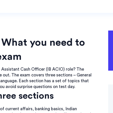
: What you need to
 exam
k Assistant Cash Officer (IB ACIO) role? The
ide out. The exam covers three sections – General
anguage. Each section has a set of topics that
u avoid surprise questions on test day.
hree sections
 current affairs, banking basics, Indian