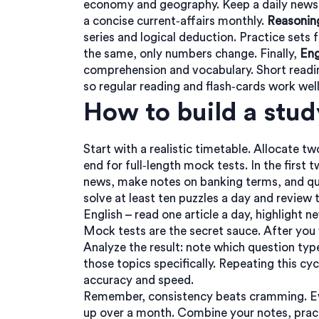
economy and geography. Keep a daily newsp
a concise current‑affairs monthly.
Reasoning
series and logical deduction. Practice sets
the same, only numbers change. Finally,
Eng
comprehension and vocabulary. Short read
so regular reading and flash‑cards work well
How to build a stud
Start with a realistic timetable. Allocate t
end for full‑length mock tests. In the firs
news, make notes on banking terms, and qui
solve at least ten puzzles a day and review 
English – read one article a day, highlight 
Mock tests are the secret sauce. After you f
Analyze the result: note which question typ
those topics specifically. Repeating this c
accuracy and speed.
Remember, consistency beats cramming. Ev
up over a month. Combine your notes, pract