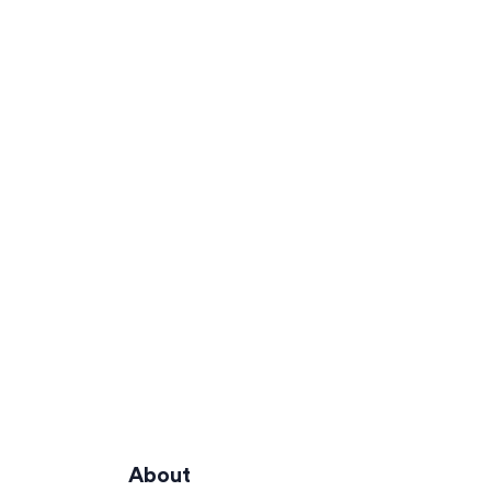
About