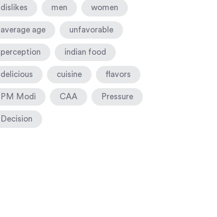
dislikes
men
women
average age
unfavorable
perception
indian food
delicious
cuisine
flavors
PM Modi
CAA
Pressure
Decision