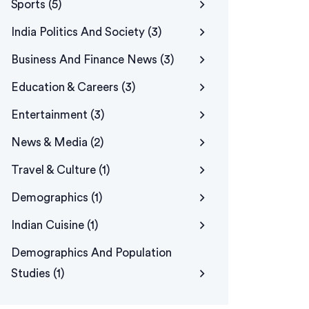
Sports
(5)
India Politics And Society
(3)
Business And Finance News
(3)
Education & Careers
(3)
Entertainment
(3)
News & Media
(2)
Travel & Culture
(1)
Demographics
(1)
Indian Cuisine
(1)
Demographics And Population
Studies
(1)