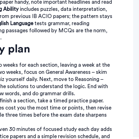
aper handy, note important headlines and read
 Ability
includes puzzles, data interpretation,
 from previous IB ACIO papers; the pattern stays
lish Language
tests grammar, reading
ing passages followed by MCQs are the norm,
.
y plan
wo weeks for each section, leaving a week at the
t two weeks, focus on General Awareness – skim
z yourself daily. Next, move to Reasoning –
the solutions to understand the logic. End with
new words, and do grammar drills.
inish a section, take a timed practice paper.
es cost you the most time or points, then revise
ycle three times before the exam date sharpens
en 30 minutes of focused study each day adds
ice papers and a simple revision schedule, and