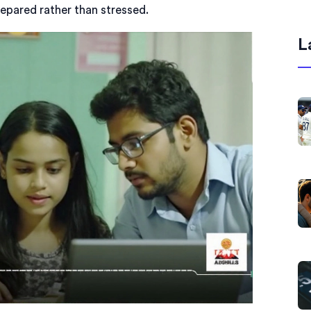
repared rather than stressed.
L