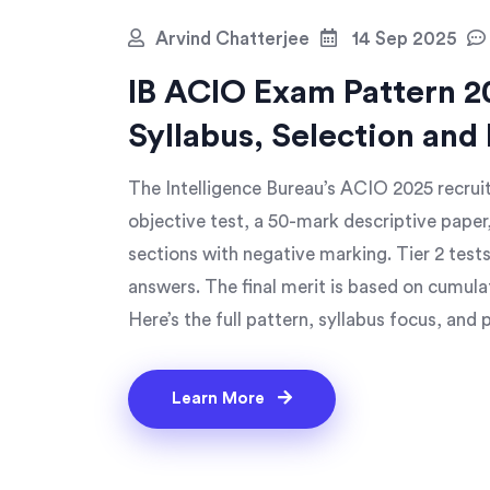
Arvind Chatterjee
14 Sep 2025
IB ACIO Exam Pattern 20
Syllabus, Selection and
The Intelligence Bureau’s ACIO 2025 recrui
objective test, a 50-mark descriptive paper,
sections with negative marking. Tier 2 test
answers. The final merit is based on cumula
Here’s the full pattern, syllabus focus, and p
Learn More