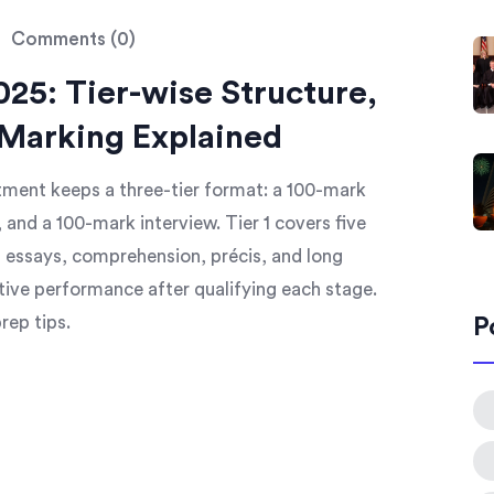
Comments (0)
25: Tier-wise Structure,
 Marking Explained
tment keeps a three-tier format: a 100-mark
 and a 100-mark interview. Tier 1 covers five
s essays, comprehension, précis, and long
tive performance after qualifying each stage.
rep tips.
P