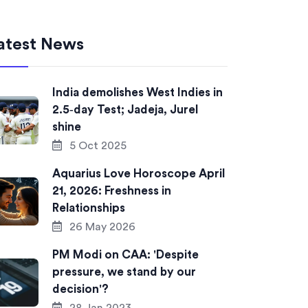
atest News
India demolishes West Indies in
2.5‑day Test; Jadeja, Jurel
shine
5 Oct 2025
Aquarius Love Horoscope April
21, 2026: Freshness in
Relationships
26 May 2026
PM Modi on CAA: 'Despite
pressure, we stand by our
decision'?