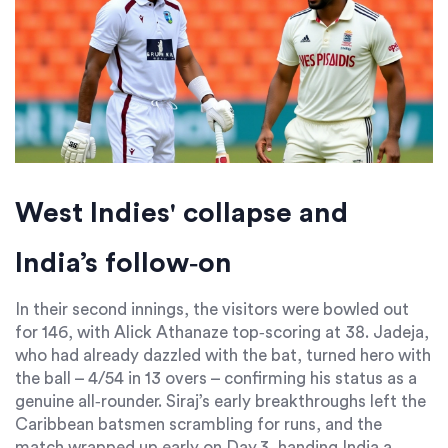
West Indies' collapse and
India’s follow‑on
In their second innings, the visitors were bowled out
for 146, with
Alick Athanaze
top‑scoring at 38. Jadeja,
who had already dazzled with the bat, turned hero with
the ball – 4/54 in 13 overs – confirming his status as a
genuine all‑rounder. Siraj’s early breakthroughs left the
Caribbean batsmen scrambling for runs, and the
match wrapped up early on Day 3, handing India a