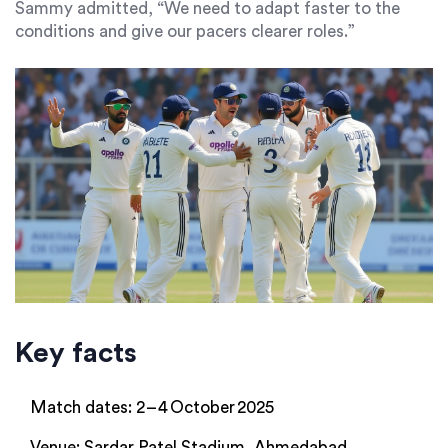
Sammy
admitted, “We need to adapt faster to the
conditions and give our pacers clearer roles.”
Key facts
Match dates: 2 – 4 October 2025
Venue: Sardar Patel Stadium, Ahmedabad