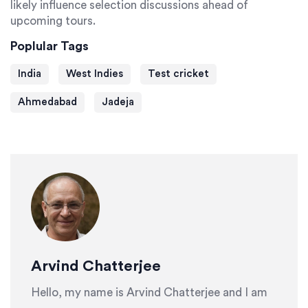
likely influence selection discussions ahead of
upcoming tours.
Poplular Tags
India
West Indies
Test cricket
Ahmedabad
Jadeja
Arvind Chatterjee
Hello, my name is Arvind Chatterjee and I am