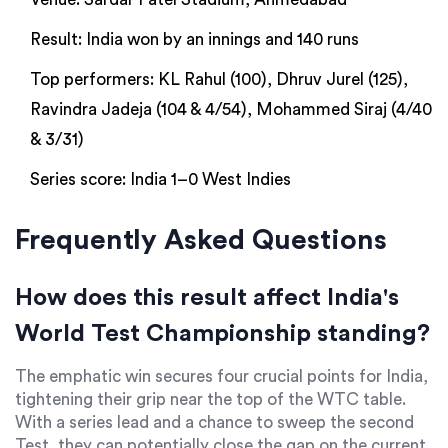
Result: India won by an innings and 140 runs
Top performers: KL Rahul (100), Dhruv Jurel (125),
Ravindra Jadeja (104 & 4/54), Mohammed Siraj (4/40
& 3/31)
Series score: India 1–0 West Indies
Frequently Asked Questions
How does this result affect India's
World Test Championship standing?
The emphatic win secures four crucial points for India,
tightening their grip near the top of the WTC table.
With a series lead and a chance to sweep the second
Test, they can potentially close the gap on the current