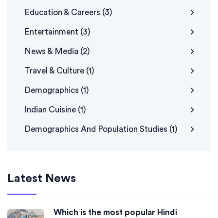
Education & Careers
(3)
Entertainment
(3)
News & Media
(2)
Travel & Culture
(1)
Demographics
(1)
Indian Cuisine
(1)
Demographics And Population Studies
(1)
Latest News
Which is the most popular Hindi