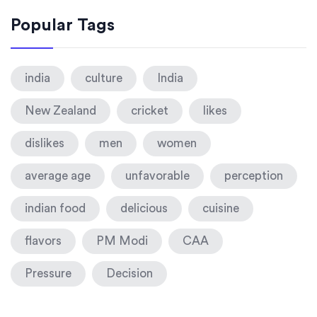
Popular Tags
india
culture
India
New Zealand
cricket
likes
dislikes
men
women
average age
unfavorable
perception
indian food
delicious
cuisine
flavors
PM Modi
CAA
Pressure
Decision