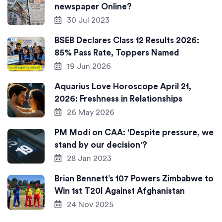
newspaper Online?
30 Jul 2023
BSEB Declares Class 12 Results 2026:
85% Pass Rate, Toppers Named
19 Jun 2026
Aquarius Love Horoscope April 21,
2026: Freshness in Relationships
26 May 2026
PM Modi on CAA: 'Despite pressure, we
stand by our decision'?
28 Jan 2023
Brian Bennett’s 107 Powers Zimbabwe to
Win 1st T20I Against Afghanistan
24 Nov 2025