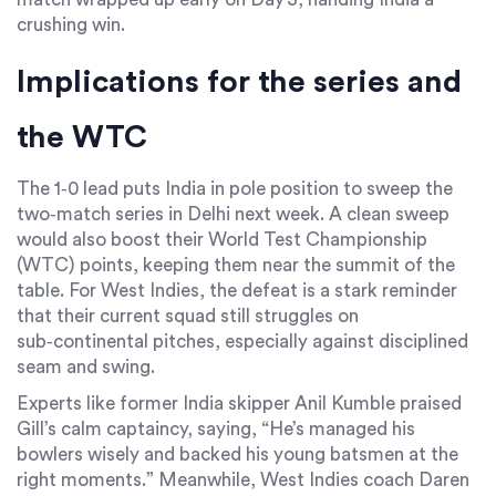
crushing win.
Implications for the series and
the WTC
The 1‑0 lead puts
India
in pole position to sweep the
two‑match series in Delhi next week. A clean sweep
would also boost their World Test Championship
(WTC) points, keeping them near the summit of the
table. For
West Indies
, the defeat is a stark reminder
that their current squad still struggles on
sub‑continental pitches, especially against disciplined
seam and swing.
Experts like former India skipper
Anil Kumble
praised
Gill’s calm captaincy, saying, “He’s managed his
bowlers wisely and backed his young batsmen at the
right moments.” Meanwhile, West Indies coach
Daren