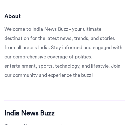
About
Welcome to India News Buzz - your ultimate
destination for the latest news, trends, and stories
from all across India. Stay informed and engaged with
our comprehensive coverage of politics,
entertainment, sports, technology, and lifestyle. Join
our community and experience the buzz!
India News Buzz
© 2026. All rights reserved.