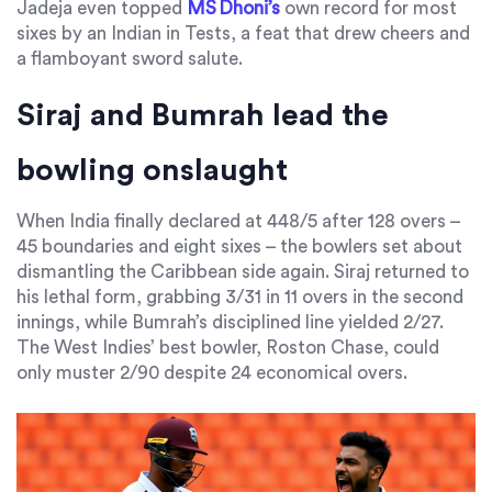
Jadeja even topped
MS Dhoni’s
own record for most
sixes by an Indian in Tests, a feat that drew cheers and
a flamboyant sword salute.
Siraj and Bumrah lead the
bowling onslaught
When India finally declared at 448/5 after 128 overs –
45 boundaries and eight sixes – the bowlers set about
dismantling the Caribbean side again. Siraj returned to
his lethal form, grabbing 3/31 in 11 overs in the second
innings, while Bumrah’s disciplined line yielded 2/27.
The West Indies’ best bowler,
Roston Chase
, could
only muster 2/90 despite 24 economical overs.