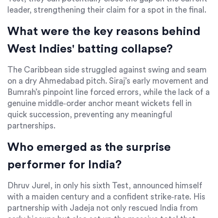
leader, strengthening their claim for a spot in the final.
What were the key reasons behind
West Indies' batting collapse?
The Caribbean side struggled against swing and seam
on a dry Ahmedabad pitch. Siraj’s early movement and
Bumrah’s pinpoint line forced errors, while the lack of a
genuine middle‑order anchor meant wickets fell in
quick succession, preventing any meaningful
partnerships.
Who emerged as the surprise
performer for India?
Dhruv Jurel, in only his sixth Test, announced himself
with a maiden century and a confident strike‑rate. His
partnership with Jadeja not only rescued India from