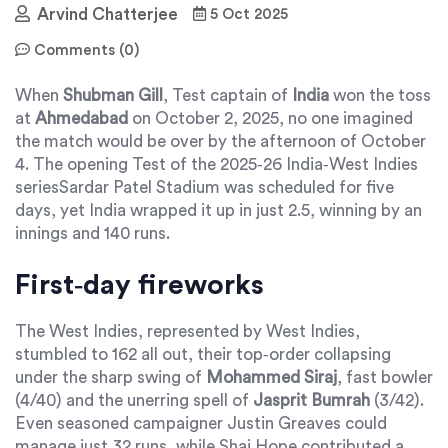
Arvind Chatterjee
5 Oct 2025
Comments (0)
When
Shubman Gill
,
Test captain
of
India
won the toss
at
Ahmedabad
on October 2, 2025, no one imagined
the match would be over by the afternoon of October
4. The opening Test of the 2025‑26
India‑West Indies
series
Sardar Patel Stadium
was scheduled for five
days, yet
India
wrapped it up in just 2.5, winning by an
innings and 140 runs.
First‑day fireworks
The West Indies, represented by
West Indies
,
stumbled to 162 all out, their top‑order collapsing
under the sharp swing of
Mohammed Siraj
,
fast bowler
(4/40) and the unerring spell of
Jasprit Bumrah
(3/42).
Even seasoned campaigner
Justin Greaves
could
manage just 32 runs, while
Shai Hope
contributed a