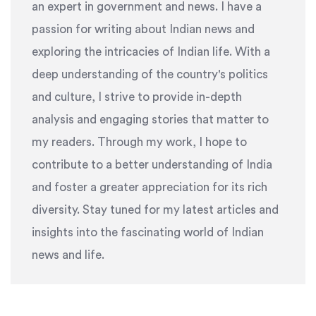
an expert in government and news. I have a
passion for writing about Indian news and
exploring the intricacies of Indian life. With a
deep understanding of the country's politics
and culture, I strive to provide in-depth
analysis and engaging stories that matter to
my readers. Through my work, I hope to
contribute to a better understanding of India
and foster a greater appreciation for its rich
diversity. Stay tuned for my latest articles and
insights into the fascinating world of Indian
news and life.