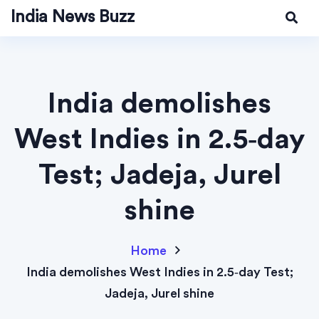
India News Buzz
India demolishes
West Indies in 2.5‑day
Test; Jadeja, Jurel
shine
Home
India demolishes West Indies in 2.5‑day Test;
Jadeja, Jurel shine