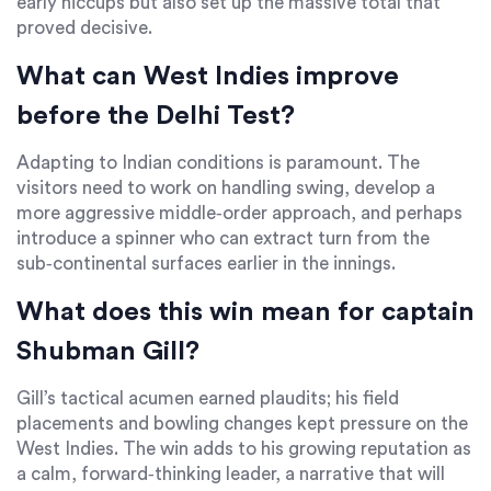
early hiccups but also set up the massive total that
proved decisive.
What can West Indies improve
before the Delhi Test?
Adapting to Indian conditions is paramount. The
visitors need to work on handling swing, develop a
more aggressive middle‑order approach, and perhaps
introduce a spinner who can extract turn from the
sub‑continental surfaces earlier in the innings.
What does this win mean for captain
Shubman Gill?
Gill’s tactical acumen earned plaudits; his field
placements and bowling changes kept pressure on the
West Indies. The win adds to his growing reputation as
a calm, forward‑thinking leader, a narrative that will