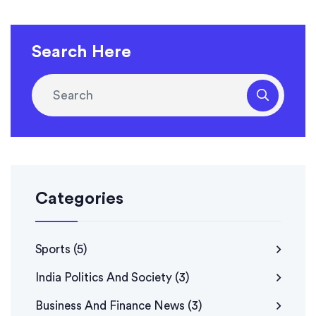
Search Here
Categories
Sports
(5)
India Politics And Society
(3)
Business And Finance News
(3)