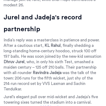
modest 26.
Jurel and Jadeja's record
partnership
India’s reply was a masterclass in patience and power.
After a cautious start,
KL Rahul
, finally shedding a
long‑standing home‑century hoodoo, struck 100 off
197 balls. He was soon joined by the new‑kid sensation
Dhruv Jurel
, who, in only his sixth Test, smashed a
maiden century – 125 off 210 balls. Their partnership
with all‑rounder
Ravindra Jadeja
was the talk of the
town: 206 runs for the fifth wicket, just shy of the
214‑run record set by VVS Laxman and Sachin
Tendulkar.
Jurel’s elegant pull over mid‑wicket and Jadeja’s five
towering sixes turned the stadium into a carnival.