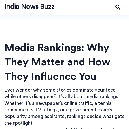
India News Buzz
Media Rankings: Why
They Matter and How
They Influence You
Ever wonder why some stories dominate your feed
while others disappear? It’s all about media rankings.
Whether it’s a newspaper’s online traffic, a tennis
tournament’s TV ratings, or a government exam’s
popularity among aspirants, rankings decide what gets
the spotlight.