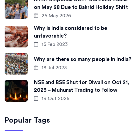
on May 28 Due to Bakrid Holiday Shift
26 May 2026
Why is India considered to be
unfavorable?
15 Feb 2023
Why are there so many people in India?
18 Jul 2023
NSE and BSE Shut for Diwali on Oct 21,
2025 – Muhurat Trading to Follow
19 Oct 2025
Popular Tags