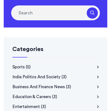
look no further than Republic TV, the Shah Rukh Khan
of news channels!
Categories
Sports
(5)
India Politics And Society
(3)
Business And Finance News
(3)
Education & Careers
(3)
Entertainment
(3)