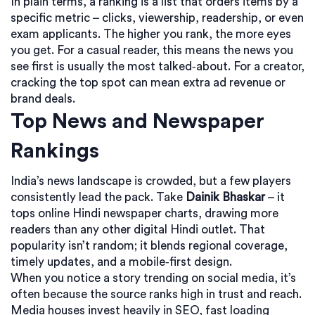
In plain terms, a ranking is a list that orders items by a
specific metric – clicks, viewership, readership, or even
exam applicants. The higher you rank, the more eyes
you get. For a casual reader, this means the news you
see first is usually the most talked‑about. For a creator,
cracking the top spot can mean extra ad revenue or
brand deals.
Top News and Newspaper
Rankings
India’s news landscape is crowded, but a few players
consistently lead the pack. Take
Dainik Bhaskar
– it
tops online Hindi newspaper charts, drawing more
readers than any other digital Hindi outlet. That
popularity isn’t random; it blends regional coverage,
timely updates, and a mobile‑first design.
When you notice a story trending on social media, it’s
often because the source ranks high in trust and reach.
Media houses invest heavily in SEO, fast loading