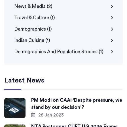
News & Media
(2)
Travel & Culture
(1)
Demographics
(1)
Indian Cuisine
(1)
Demographics And Population Studies
(1)
Latest News
PM Modi on CAA: 'Despite pressure, we
stand by our decision'?
28 Jan 2023
NTA Postpones CUET UG 2026 Exams