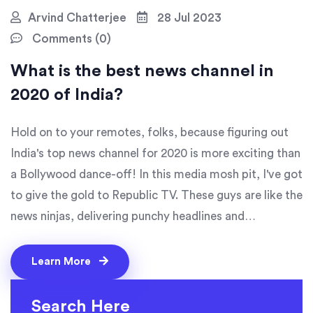
Arvind Chatterjee
28 Jul 2023
Comments (0)
What is the best news channel in
2020 of India?
Hold on to your remotes, folks, because figuring out
India's top news channel for 2020 is more exciting than
a Bollywood dance-off! In this media mosh pit, I've got
to give the gold to Republic TV. These guys are like the
news ninjas, delivering punchy headlines and
captivating content faster than a Chaiwala serves tea!
They've outperformed competitors with their in-depth
Learn More
reporting and unbiased news delivery. So, if you're
hunting for the crème de la crème of news coverage,
Search Here