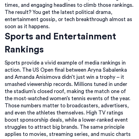
times, and engaging headlines to climb those rankings.
The result? You get the latest political drama,
entertainment gossip, or tech breakthrough almost as
soon as it happens.
Sports and Entertainment
Rankings
Sports provide a vivid example of media rankings in
action. The US Open final between Aryna Sabalenka
and Amanda Anisimova didn’t just win a trophy – it
smashed viewership records. Millions tuned in under
the stadium’s closed roof, making the match one of
the most‑watched women’s tennis events of the year.
Those numbers matter to broadcasters, advertisers,
and even the athletes themselves. High TV ratings
boost sponsorship deals, while a lower‑ranked event
struggles to attract big brands. The same principle
applies to movies, streaming series, and music charts