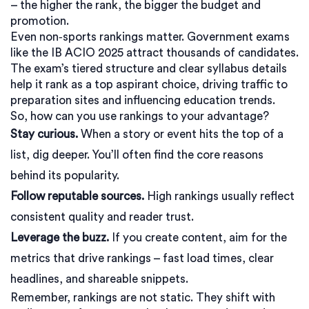
– the higher the rank, the bigger the budget and
promotion.
Even non‑sports rankings matter. Government exams
like the IB ACIO 2025 attract thousands of candidates.
The exam’s tiered structure and clear syllabus details
help it rank as a top aspirant choice, driving traffic to
preparation sites and influencing education trends.
So, how can you use rankings to your advantage?
Stay curious.
When a story or event hits the top of a
list, dig deeper. You’ll often find the core reasons
behind its popularity.
Follow reputable sources.
High rankings usually reflect
consistent quality and reader trust.
Leverage the buzz.
If you create content, aim for the
metrics that drive rankings – fast load times, clear
headlines, and shareable snippets.
Remember, rankings are not static. They shift with