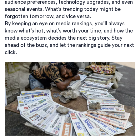
audience preferences, technology upgrades, and even
seasonal events. What’s trending today might be
forgotten tomorrow, and vice versa.
By keeping an eye on media rankings, you’ll always
know what’s hot, what’s worth your time, and how the
media ecosystem decides the next big story. Stay
ahead of the buzz, and let the rankings guide your next
click.