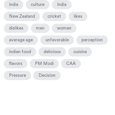
india
culture
India
New Zealand
cricket
likes
dislikes
men
women
average age
unfavorable
perception
indian food
delicious
cuisine
flavors
PM Modi
CAA
Pressure
Decision