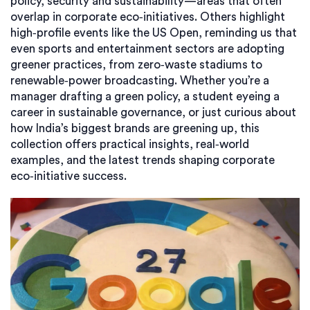
policy, security and sustainability—areas that often
overlap in corporate eco‑initiatives. Others highlight
high‑profile events like the US Open, reminding us that
even sports and entertainment sectors are adopting
greener practices, from zero‑waste stadiums to
renewable‑power broadcasting. Whether you’re a
manager drafting a green policy, a student eyeing a
career in sustainable governance, or just curious about
how India’s biggest brands are greening up, this
collection offers practical insights, real‑world
examples, and the latest trends shaping corporate
eco‑initiative success.