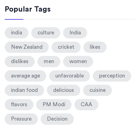
Popular Tags
india
culture
India
New Zealand
cricket
likes
dislikes
men
women
average age
unfavorable
perception
indian food
delicious
cuisine
flavors
PM Modi
CAA
Pressure
Decision