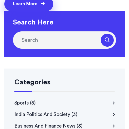
landscaping. The experiment, inspired by an earlier
Learn More
Yahoo trial, highlighted Google’s push for quirky yet
green facility management.
Search Here
Categories
Sports
(5)
India Politics And Society
(3)
Business And Finance News
(3)