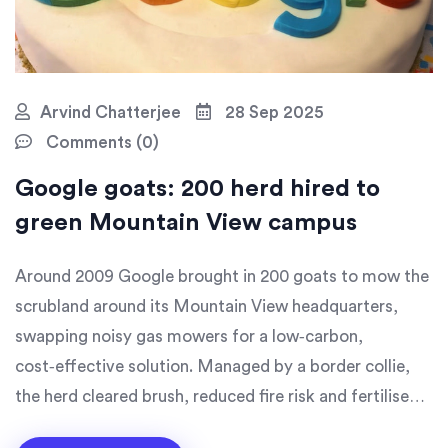
Arvind Chatterjee
28 Sep 2025
Comments (0)
Google goats: 200 herd hired to
green Mountain View campus
Around 2009 Google brought in 200 goats to mow the
scrubland around its Mountain View headquarters,
swapping noisy gas mowers for a low‑carbon,
cost‑effective solution. Managed by a border collie,
the herd cleared brush, reduced fire risk and fertilised
the ground, matching the price of traditional