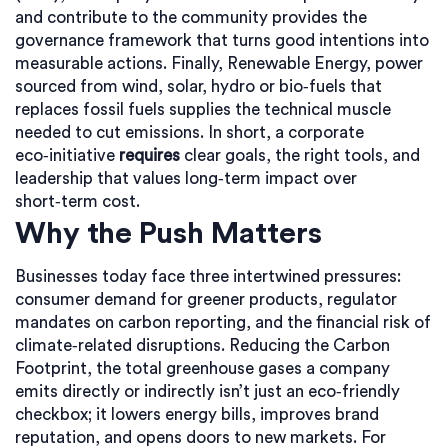
and contribute to the community
provides the
governance framework that turns good intentions into
measurable actions. Finally,
Renewable Energy
,
power
sourced from wind, solar, hydro or bio‑fuels that
replaces fossil fuels
supplies the technical muscle
needed to cut emissions. In short, a corporate
eco‑initiative
requires
clear goals, the right tools, and
leadership that values long‑term impact over
short‑term cost.
Why the Push Matters
Businesses today face three intertwined pressures:
consumer demand for greener products, regulator
mandates on carbon reporting, and the financial risk of
climate‑related disruptions. Reducing the
Carbon
Footprint
,
the total greenhouse gases a company
emits directly or indirectly
isn’t just an eco‑friendly
checkbox; it lowers energy bills, improves brand
reputation, and opens doors to new markets. For