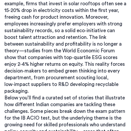
example, firms that invest in solar rooftops often see a
15‑20% drop in electricity costs within the first year,
freeing cash for product innovation. Moreover,
employees increasingly prefer employers with strong
sustainability records, so a solid eco‑initiative can
boost talent attraction and retention. The link
between sustainability and profitability is no longer a
theory—studies from the World Economic Forum
show that companies with top‑quartile ESG scores
enjoy 2‑4% higher returns on equity. This reality forces
decision‑makers to embed green thinking into every
department, from procurement scouting local,
low‑impact suppliers to R&D developing recyclable
packaging.
Below you’ll find a curated set of stories that illustrate
how different Indian companies are tackling these
challenges. Some pieces break down the exam pattern
for the IB ACIO test, but the underlying theme is the
growing need for skilled professionals who understand