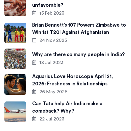
unfavorable?
15 Feb 2023
Brian Bennett’s 107 Powers Zimbabwe to
Win 1st T20I Against Afghanistan
24 Nov 2025
Why are there so many people in India?
18 Jul 2023
Aquarius Love Horoscope April 21,
2026: Freshness in Relationships
26 May 2026
Can Tata help Air India make a
comeback? Why?
22 Jul 2023