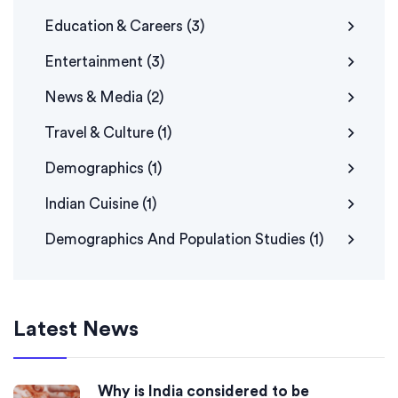
Education & Careers
(3)
Entertainment
(3)
News & Media
(2)
Travel & Culture
(1)
Demographics
(1)
Indian Cuisine
(1)
Demographics And Population Studies
(1)
Latest News
Why is India considered to be