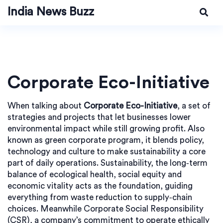
India News Buzz
Corporate Eco-Initiative
When talking about
Corporate Eco-Initiative
,
a set of
strategies and projects that let businesses lower
environmental impact while still growing profit
. Also
known as
green corporate program
, it blends policy,
technology and culture to make sustainability a core
part of daily operations.
Sustainability
,
the long‑term
balance of ecological health, social equity and
economic vitality
acts as the foundation, guiding
everything from waste reduction to supply‑chain
choices. Meanwhile
Corporate Social Responsibility
(CSR)
,
a company’s commitment to operate ethically