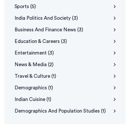
Sports
(5)
India Politics And Society
(3)
Business And Finance News
(3)
Education & Careers
(3)
Entertainment
(3)
News & Media
(2)
Travel & Culture
(1)
Demographics
(1)
Indian Cuisine
(1)
Demographics And Population Studies
(1)