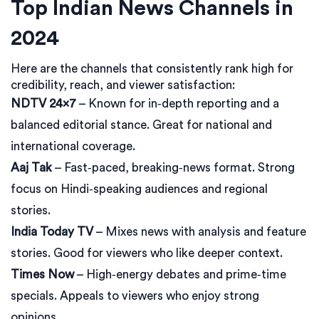
Top Indian News Channels in
2024
Here are the channels that consistently rank high for
credibility, reach, and viewer satisfaction:
NDTV 24×7
– Known for in‑depth reporting and a
balanced editorial stance. Great for national and
international coverage.
Aaj Tak
– Fast‑paced, breaking‑news format. Strong
focus on Hindi‑speaking audiences and regional
stories.
India Today TV
– Mixes news with analysis and feature
stories. Good for viewers who like deeper context.
Times Now
– High‑energy debates and prime‑time
specials. Appeals to viewers who enjoy strong
opinions.