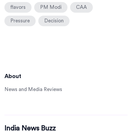
flavors
PM Modi
CAA
Pressure
Decision
About
News and Media Reviews
India News Buzz