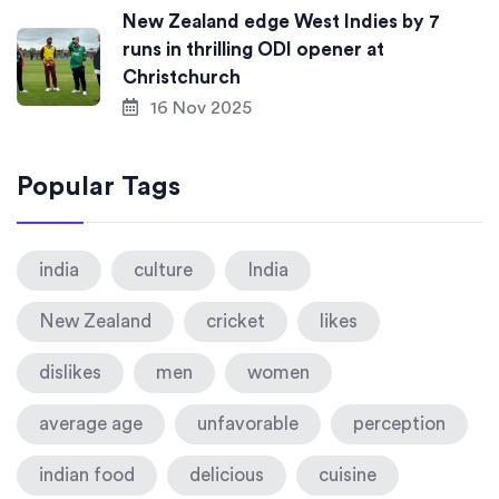
New Zealand edge West Indies by 7
runs in thrilling ODI opener at
Christchurch
16 Nov 2025
Popular Tags
india
culture
India
New Zealand
cricket
likes
dislikes
men
women
average age
unfavorable
perception
indian food
delicious
cuisine