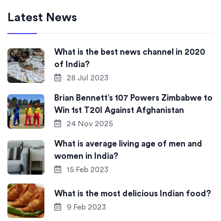
Latest News
What is the best news channel in 2020
of India?
28 Jul 2023
Brian Bennett’s 107 Powers Zimbabwe to
Win 1st T20I Against Afghanistan
24 Nov 2025
What is average living age of men and
women in India?
15 Feb 2023
What is the most delicious Indian food?
9 Feb 2023