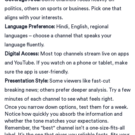
politics, others on sports or business. Pick one that
aligns with your interests.
Language Preference:
Hindi, English, regional
languages – choose a channel that speaks your
language fluently.
Digital Access:
Most top channels stream live on apps
and YouTube. If you watch on a phone or tablet, make
sure the app is user‑friendly.
Presentation Style:
Some viewers like fast‑cut
breaking news; others prefer deeper analysis. Try a few
minutes of each channel to see what feels right.
Once you narrow down options, test them for a week.
Notice how quickly you absorb the information and
whether the tone matches your expectations.
Remember, the "best" channel isn’t a one‑size‑fits‑all
label. It’s the one that gives you reliable facts, fits your