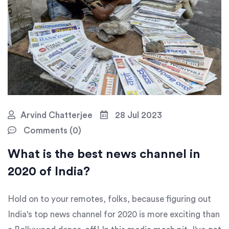
Arvind Chatterjee
28 Jul 2023
Comments (0)
What is the best news channel in
2020 of India?
Hold on to your remotes, folks, because figuring out
India's top news channel for 2020 is more exciting than