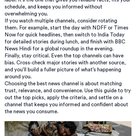
schedule, and keeps you informed without
overwhelming you.
If you watch multiple channels, consider rotating
them. For example, start the day with NDFF or Times
Now for quick headlines, then switch to India Today
for detailed stories during lunch, and finish with BBC
News Hindi for a global roundup in the evening.
Finally, stay critical. Even the top channels can have
bias. Cross‑check major stories with another source,
and you’ll build a fuller picture of what’s happening
around you.
Choosing the best news channel is about matching
trust, relevance, and convenience. Use this guide to try
out the top picks, apply the criteria, and settle on a
channel that keeps you informed and confident about
the news you consume.