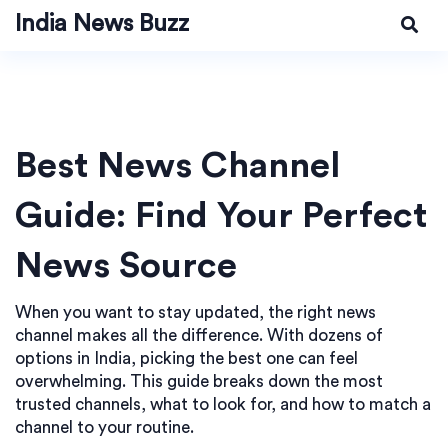
India News Buzz
Best News Channel
Guide: Find Your Perfect
News Source
When you want to stay updated, the right news
channel makes all the difference. With dozens of
options in India, picking the best one can feel
overwhelming. This guide breaks down the most
trusted channels, what to look for, and how to match a
channel to your routine.