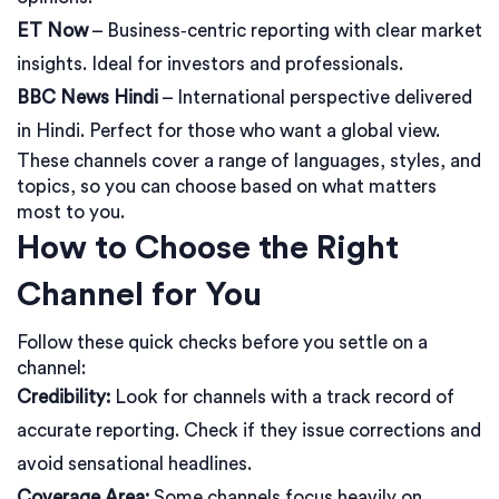
ET Now
– Business‑centric reporting with clear market
insights. Ideal for investors and professionals.
BBC News Hindi
– International perspective delivered
in Hindi. Perfect for those who want a global view.
These channels cover a range of languages, styles, and
topics, so you can choose based on what matters
most to you.
How to Choose the Right
Channel for You
Follow these quick checks before you settle on a
channel:
Credibility:
Look for channels with a track record of
accurate reporting. Check if they issue corrections and
avoid sensational headlines.
Coverage Area:
Some channels focus heavily on