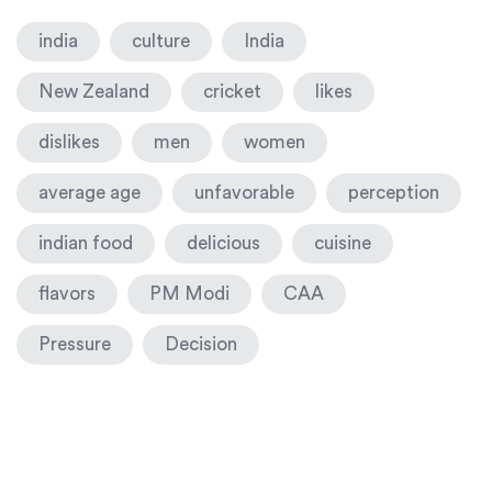
india
culture
India
New Zealand
cricket
likes
dislikes
men
women
average age
unfavorable
perception
indian food
delicious
cuisine
flavors
PM Modi
CAA
Pressure
Decision