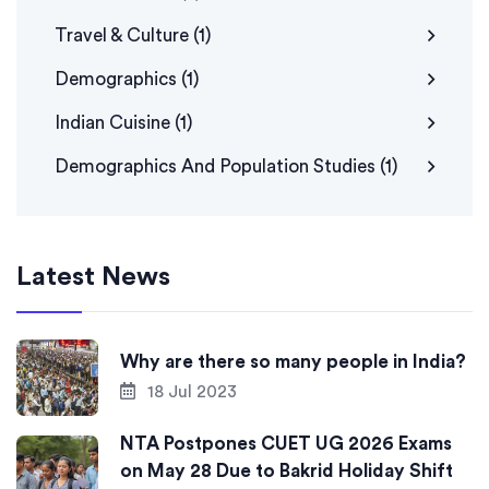
Travel & Culture
(1)
Demographics
(1)
Indian Cuisine
(1)
Demographics And Population Studies
(1)
Latest News
Why are there so many people in India?
18 Jul 2023
NTA Postpones CUET UG 2026 Exams
on May 28 Due to Bakrid Holiday Shift