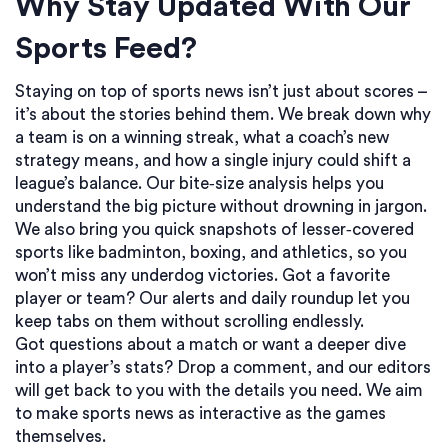
Why Stay Updated With Our
Sports Feed?
Staying on top of sports news isn’t just about scores –
it’s about the stories behind them. We break down why
a team is on a winning streak, what a coach’s new
strategy means, and how a single injury could shift a
league’s balance. Our bite‑size analysis helps you
understand the big picture without drowning in jargon.
We also bring you quick snapshots of lesser‑covered
sports like badminton, boxing, and athletics, so you
won’t miss any underdog victories. Got a favorite
player or team? Our alerts and daily roundup let you
keep tabs on them without scrolling endlessly.
Got questions about a match or want a deeper dive
into a player’s stats? Drop a comment, and our editors
will get back to you with the details you need. We aim
to make sports news as interactive as the games
themselves.