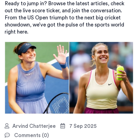
Ready to jump in? Browse the latest articles, check
out the live score ticker, and join the conversation.
From the US Open triumph to the next big cricket
showdown, we’ve got the pulse of the sports world
right here.
Arvind Chatterjee
7 Sep 2025
Comments (0)