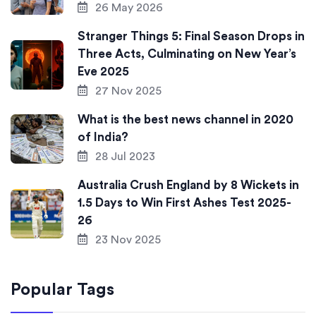
26 May 2026
Stranger Things 5: Final Season Drops in
Three Acts, Culminating on New Year’s
Eve 2025
27 Nov 2025
What is the best news channel in 2020
of India?
28 Jul 2023
Australia Crush England by 8 Wickets in
1.5 Days to Win First Ashes Test 2025-
26
23 Nov 2025
Popular Tags