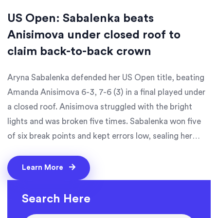
US Open: Sabalenka beats
Anisimova under closed roof to
claim back-to-back crown
Aryna Sabalenka defended her US Open title, beating
Amanda Anisimova 6-3, 7-6 (3) in a final played under
a closed roof. Anisimova struggled with the bright
lights and was broken five times. Sabalenka won five
of six break points and kept errors low, sealing her
fourth major. She’s the first woman to win back-to-
back US Opens since Serena Williams in 2014, while
Learn More
Anisimova rises to No. 4 in the WTA rankings.
Search Here