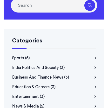
Categories
Sports
(5)
India Politics And Society
(3)
Business And Finance News
(3)
Education & Careers
(3)
Entertainment
(3)
News & Media
(2)