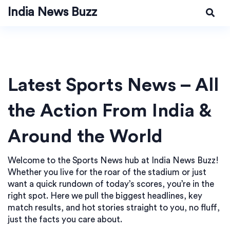
India News Buzz
Latest Sports News – All
the Action From India &
Around the World
Welcome to the Sports News hub at India News Buzz!
Whether you live for the roar of the stadium or just
want a quick rundown of today’s scores, you’re in the
right spot. Here we pull the biggest headlines, key
match results, and hot stories straight to you, no fluff,
just the facts you care about.