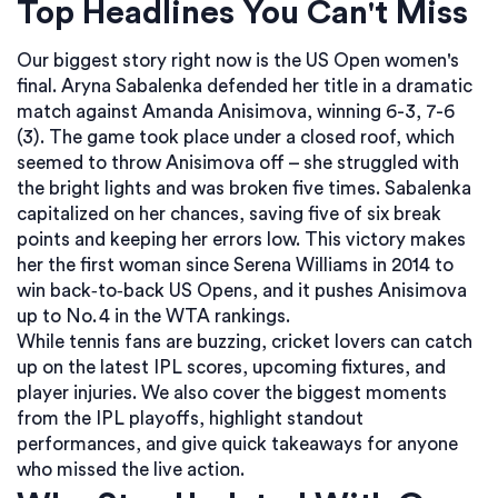
Top Headlines You Can't Miss
Our biggest story right now is the US Open women's
final. Aryna Sabalenka defended her title in a dramatic
match against Amanda Anisimova, winning 6-3, 7-6
(3). The game took place under a closed roof, which
seemed to throw Anisimova off – she struggled with
the bright lights and was broken five times. Sabalenka
capitalized on her chances, saving five of six break
points and keeping her errors low. This victory makes
her the first woman since Serena Williams in 2014 to
win back‑to‑back US Opens, and it pushes Anisimova
up to No. 4 in the WTA rankings.
While tennis fans are buzzing, cricket lovers can catch
up on the latest IPL scores, upcoming fixtures, and
player injuries. We also cover the biggest moments
from the IPL playoffs, highlight standout
performances, and give quick takeaways for anyone
who missed the live action.