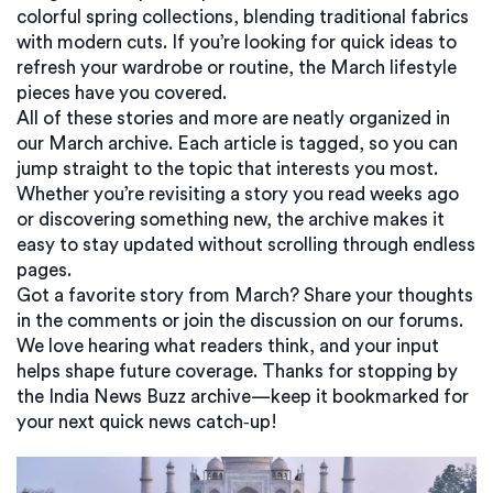
colorful spring collections, blending traditional fabrics
with modern cuts. If you’re looking for quick ideas to
refresh your wardrobe or routine, the March lifestyle
pieces have you covered.
All of these stories and more are neatly organized in
our March archive. Each article is tagged, so you can
jump straight to the topic that interests you most.
Whether you’re revisiting a story you read weeks ago
or discovering something new, the archive makes it
easy to stay updated without scrolling through endless
pages.
Got a favorite story from March? Share your thoughts
in the comments or join the discussion on our forums.
We love hearing what readers think, and your input
helps shape future coverage. Thanks for stopping by
the India News Buzz archive—keep it bookmarked for
your next quick news catch‑up!