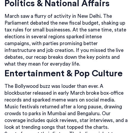
Politics & National Affairs
March saw a flurry of activity in New Delhi. The
Parliament debated the new fiscal budget, shaking up
tax rules for small businesses. At the same time, state
elections in several regions sparked intense
campaigns, with parties promising better
infrastructure and job creation. If you missed the live
debates, our recap breaks down the key points and
what they mean for everyday life.
Entertainment & Pop Culture
The Bollywood buzz was louder than ever. A
blockbuster released in early March broke box‑office
records and sparked meme wars on social media.
Music festivals returned after a long pause, drawing
crowds to parks in Mumbai and Bengaluru. Our
coverage includes quick reviews, star interviews, and a
look at trending songs that topped the charts.