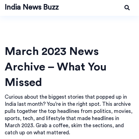
India News Buzz
March 2023 News
Archive – What You
Missed
Curious about the biggest stories that popped up in
India last month? You’re in the right spot. This archive
pulls together the top headlines from politics, movies,
sports, tech, and lifestyle that made headlines in
March 2023. Grab a coffee, skim the sections, and
catch up on what mattered.