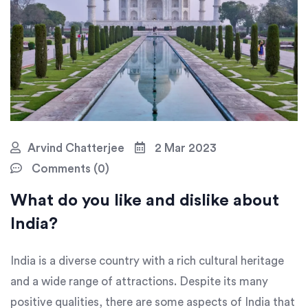
Arvind Chatterjee
2 Mar 2023
Comments (0)
What do you like and dislike about
India?
India is a diverse country with a rich cultural heritage
and a wide range of attractions. Despite its many
positive qualities, there are some aspects of India that