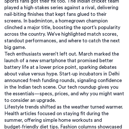
Sports fans got their fix too. The Indian cricket team
played a high‑stakes series against a rival, delivering
nail‑biting finishes that kept fans glued to their
screens. In badminton, a homegrown champion
clinched a major title, boosting the sport’s popularity
across the country. We’ve highlighted match scores,
standout performances, and where to catch the next
big game.
Tech enthusiasts weren’t left out. March marked the
launch of a new smartphone that promised better
battery life at a lower price point, sparking debates
about value versus hype. Start‑up incubators in Delhi
announced fresh funding rounds, signaling confidence
in the Indian tech scene. Our tech roundup gives you
the essentials—specs, prices, and why you might want
to consider an upgrade.
Lifestyle trends shifted as the weather turned warmer.
Health articles focused on staying fit during the
summer, offering simple home workouts and
budget‑friendly diet tips. Fashion columns showcased