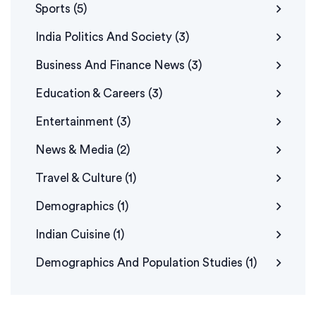
Sports
(5)
India Politics And Society
(3)
Business And Finance News
(3)
Education & Careers
(3)
Entertainment
(3)
News & Media
(2)
Travel & Culture
(1)
Demographics
(1)
Indian Cuisine
(1)
Demographics And Population Studies
(1)