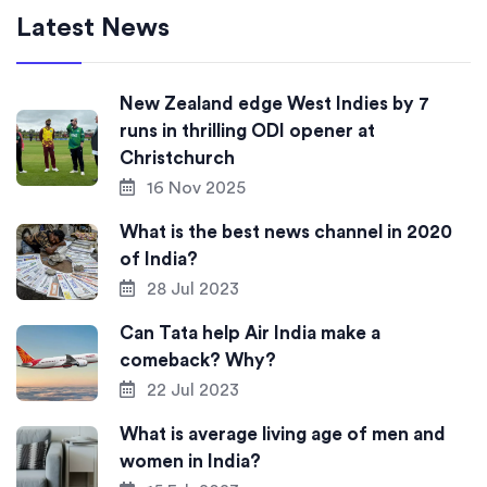
Latest News
New Zealand edge West Indies by 7
runs in thrilling ODI opener at
Christchurch
16 Nov 2025
What is the best news channel in 2020
of India?
28 Jul 2023
Can Tata help Air India make a
comeback? Why?
22 Jul 2023
What is average living age of men and
women in India?