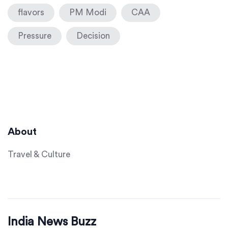
flavors
PM Modi
CAA
Pressure
Decision
About
Travel & Culture
India News Buzz