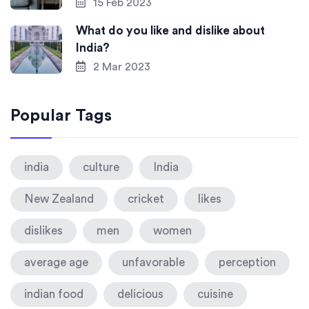
15 Feb 2023
What do you like and dislike about
India?
2 Mar 2023
Popular Tags
india
culture
India
New Zealand
cricket
likes
dislikes
men
women
average age
unfavorable
perception
indian food
delicious
cuisine